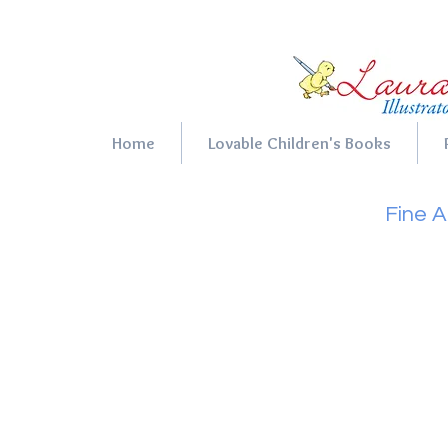
Home
Lovable Children's Books
Fine A