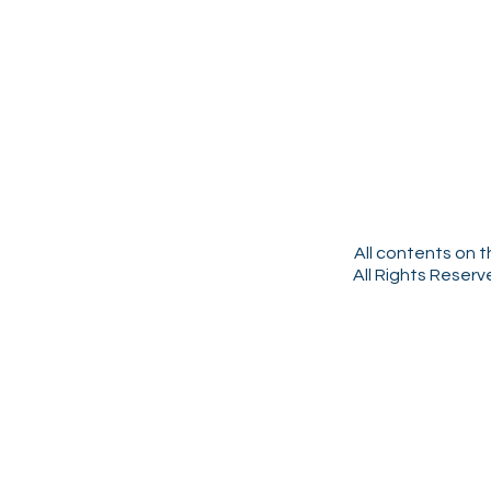
All contents on t
All Rights Reser